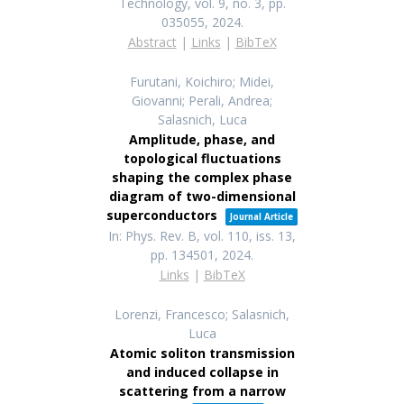
Technology,
vol. 9,
no. 3,
pp.
035055,
2024
.
Abstract
|
Links
|
BibTeX
Furutani, Koichiro; Midei,
Giovanni; Perali, Andrea;
Salasnich, Luca
Amplitude, phase, and
topological fluctuations
shaping the complex phase
diagram of two-dimensional
superconductors
Journal Article
In:
Phys. Rev. B,
vol. 110,
iss. 13,
pp. 134501,
2024
.
Links
|
BibTeX
Lorenzi, Francesco; Salasnich,
Luca
Atomic soliton transmission
and induced collapse in
scattering from a narrow