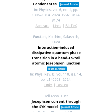
Condensates
Journal Article
In:
Physics,
vol. 6,
no. 4,
pp.
1306–1314,
2024
,
ISSN: 2624-
8174
.
Abstract
|
Links
|
BibTeX
Furutani, Koichiro; Salasnich,
Luca
Interaction-induced
dissipative quantum phase
transition in a head-to-tail
atomic Josephson junction
Journal Article
In:
Phys. Rev. B,
vol. 110,
iss. 14,
pp. L140503,
2024
.
Links
|
BibTeX
Dell'Anna, Luca
Josephson current through
the SYK model
Journal Article