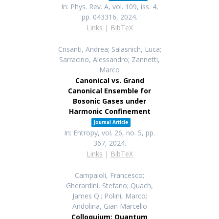
In:
Phys. Rev. A,
vol. 109,
iss. 4,
pp. 043316,
2024
.
Links
|
BibTeX
Crisanti, Andrea; Salasnich, Luca;
Sarracino, Alessandro; Zannetti,
Marco
Canonical vs. Grand
Canonical Ensemble for
Bosonic Gases under
Harmonic Confinement
Journal Article
In:
Entropy,
vol. 26,
no. 5,
pp.
367,
2024
.
Links
|
BibTeX
Campaioli, Francesco;
Gherardini, Stefano; Quach,
James Q.; Polini, Marco;
Andolina, Gian Marcello
Colloquium: Quantum