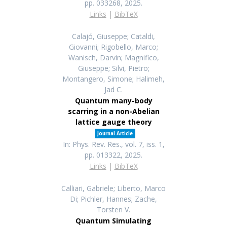
pp. 033268,
2025
.
Links
|
BibTeX
Calajó, Giuseppe; Cataldi,
Giovanni; Rigobello, Marco;
Wanisch, Darvin; Magnifico,
Giuseppe; Silvi, Pietro;
Montangero, Simone; Halimeh,
Jad C.
Quantum many-body
scarring in a non-Abelian
lattice gauge theory
Journal Article
In:
Phys. Rev. Res.,
vol. 7,
iss. 1,
pp. 013322,
2025
.
Links
|
BibTeX
Calliari, Gabriele; Liberto, Marco
Di; Pichler, Hannes; Zache,
Torsten V.
Quantum Simulating