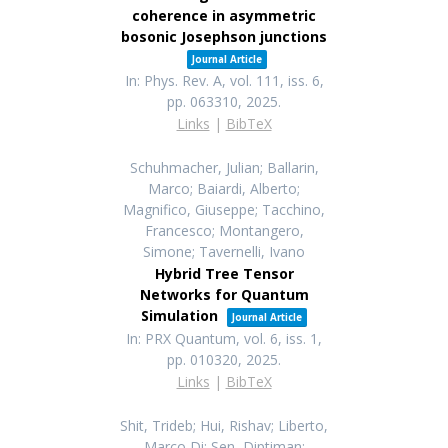
coherence in asymmetric
bosonic Josephson junctions
Journal Article
In:
Phys. Rev. A,
vol. 111,
iss. 6,
pp. 063310,
2025
.
Links
|
BibTeX
Schuhmacher, Julian; Ballarin,
Marco; Baiardi, Alberto;
Magnifico, Giuseppe; Tacchino,
Francesco; Montangero,
Simone; Tavernelli, Ivano
Hybrid Tree Tensor
Networks for Quantum
Simulation
Journal Article
In:
PRX Quantum,
vol. 6,
iss. 1,
pp. 010320,
2025
.
Links
|
BibTeX
Shit, Trideb; Hui, Rishav; Liberto,
Marco Di; Sen, Diptiman;