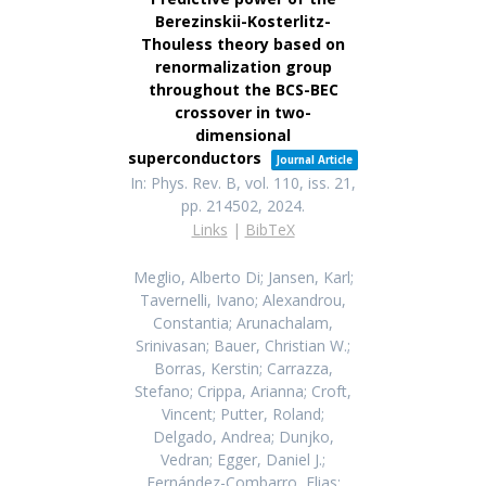
Berezinskii-Kosterlitz-
Thouless theory based on
renormalization group
throughout the BCS-BEC
crossover in two-
dimensional
superconductors
Journal Article
In:
Phys. Rev. B,
vol. 110,
iss. 21,
pp. 214502,
2024
.
Links
|
BibTeX
Meglio, Alberto Di; Jansen, Karl;
Tavernelli, Ivano; Alexandrou,
Constantia; Arunachalam,
Srinivasan; Bauer, Christian W.;
Borras, Kerstin; Carrazza,
Stefano; Crippa, Arianna; Croft,
Vincent; Putter, Roland;
Delgado, Andrea; Dunjko,
Vedran; Egger, Daniel J.;
Fernández-Combarro, Elias;