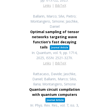
pp. 013722,
2025
.
Links
|
BibTeX
Ballarin, Marco; Silvi, Pietro;
Montangero, Simone; Jaschke,
Daniel
Optimal sampling of tensor
networks targeting wave
function's fast decaying
tails
Journal Article
In:
Quantum,
vol. 9,
pp. 1714,
2025
,
ISSN: 2521-327X
.
Links
|
BibTeX
Rattacaso, Davide; Jaschke,
Daniel; Ballarin, Marco; Siloi,
Ilaria; Montangero, Simone
Quantum circuit compilation
with quantum computers
Journal Article
In:
Phys. Rev. Res.,
vol. 7,
iss. 3,