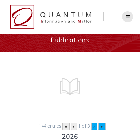
Publications
144 entries
1 of 3
«
‹
›
»
2026