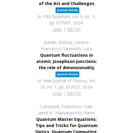
of the Art and Challenges
Journal Article
In:
PRX Quantum,
vol. 5,
iss. 3,
pp. 037001,
2024
.
Links
|
BibTeX
Bardin, Andrea; Lorenzi,
Francesco; Salasnich, Luca
Quantum fluctuations in
atomic Josephson junctions:
the role of dimensionality
Journal Article
In:
New Journal of Physics,
vol.
26,
no. 1,
pp. 013021,
2024
.
Links
|
BibTeX
Campaioli, Francesco; Cole,
Jared H.; Hapuarachchi, Harini
Quantum Master Equations:
Tips and Tricks for Quantum
Optics, Quantum Computing,