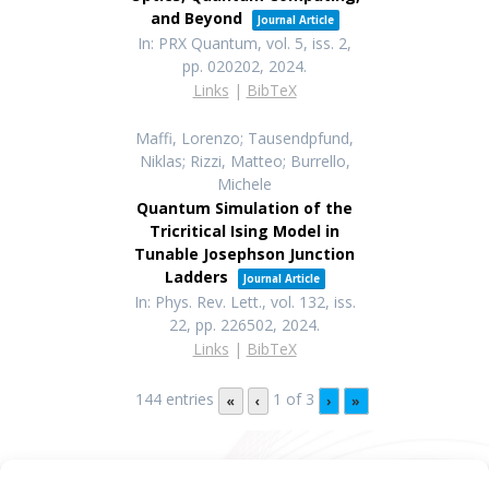
and Beyond
Journal Article
In:
PRX Quantum,
vol. 5,
iss. 2,
pp. 020202,
2024
.
Links
|
BibTeX
Maffi, Lorenzo; Tausendpfund,
Niklas; Rizzi, Matteo; Burrello,
Michele
Quantum Simulation of the
Tricritical Ising Model in
Tunable Josephson Junction
Ladders
Journal Article
In:
Phys. Rev. Lett.,
vol. 132,
iss.
22,
pp. 226502,
2024
.
Links
|
BibTeX
144 entries
1 of 3
«
‹
›
»