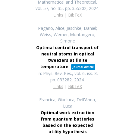
Mathematical and Theoretical,
vol. 57,
no. 35,
pp. 355302,
2024
.
Links
|
BibTeX
Pagano, Alice; Jaschke, Daniel;
Weiss, Werner; Montangero,
Simone
Optimal control transport of
neutral atoms in optical
tweezers at finite
temperature
Journal Article
In:
Phys. Rev. Res.,
vol. 6,
iss. 3,
pp. 033282,
2024
.
Links
|
BibTeX
Francica, Gianluca; Dell'Anna,
Luca
Optimal work extraction
from quantum batteries
based on the expected
utility hypothesis