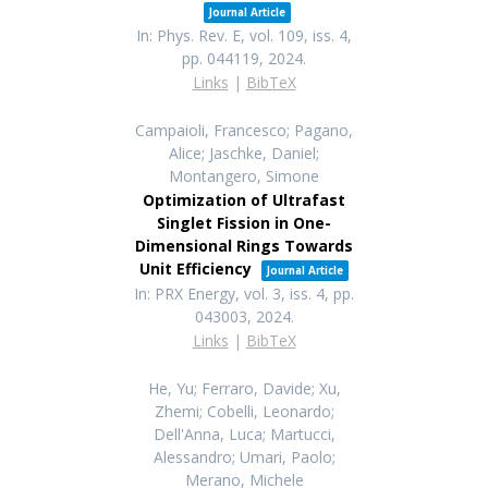
Journal Article
In:
Phys. Rev. E,
vol. 109,
iss. 4,
pp. 044119,
2024
.
Links
|
BibTeX
Campaioli, Francesco; Pagano,
Alice; Jaschke, Daniel;
Montangero, Simone
Optimization of Ultrafast
Singlet Fission in One-
Dimensional Rings Towards
Unit Efficiency
Journal Article
In:
PRX Energy,
vol. 3,
iss. 4,
pp.
043003,
2024
.
Links
|
BibTeX
He, Yu; Ferraro, Davide; Xu,
Zhemi; Cobelli, Leonardo;
Dell'Anna, Luca; Martucci,
Alessandro; Umari, Paolo;
Merano, Michele