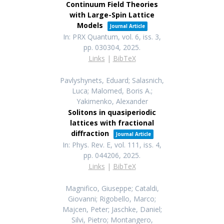
Continuum Field Theories
with Large-Spin Lattice
Models
Journal Article
In:
PRX Quantum,
vol. 6,
iss. 3,
pp. 030304,
2025
.
Links
|
BibTeX
Pavlyshynets, Eduard; Salasnich,
Luca; Malomed, Boris A.;
Yakimenko, Alexander
Solitons in quasiperiodic
lattices with fractional
diffraction
Journal Article
In:
Phys. Rev. E,
vol. 111,
iss. 4,
pp. 044206,
2025
.
Links
|
BibTeX
Magnifico, Giuseppe; Cataldi,
Giovanni; Rigobello, Marco;
Majcen, Peter; Jaschke, Daniel;
Silvi, Pietro; Montangero,