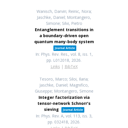
Wanisch, Darvin; Reinic, Nora;
Jaschke, Daniel; Montangero,
Simone; Silvi, Pietro
Entanglement transitions in
a boundary-driven open
quantum many-body system
Journal Article
In:
Phys. Rev. Res.,
vol. 8,
iss. 1,
pp. L012018,
2026
.
Links
|
BibTeX
Tesoro, Marco; Siloi, Ilaria;
Jaschke, Daniel; Magnifico,
Giuseppe; Montangero, Simone
Integer factorization via
tensor-network Schnorr's
sieving
Journal Article
In:
Phys. Rev. A,
vol. 113,
iss. 3,
pp. 032418,
2026
.