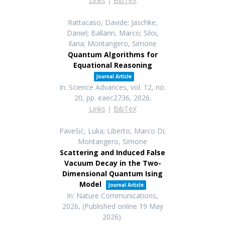
Links
|
BibTeX
Rattacaso, Davide; Jaschke,
Daniel; Ballarin, Marco; Siloi,
Ilaria; Montangero, Simone
Quantum Algorithms for
Equational Reasoning
Journal Article
In:
Science Advances,
vol. 12,
no.
20,
pp. eaec2736,
2026
.
Links
|
BibTeX
Pavešić, Luka; Liberto, Marco Di;
Montangero, Simone
Scattering and Induced False
Vacuum Decay in the Two-
Dimensional Quantum Ising
Model
Journal Article
In:
Nature Communications,
2026
, (Published online 19 May
2026)
.