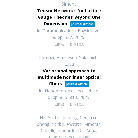
Simone
Tensor Networks for Lattice
Gauge Theories Beyond One
Dimension
Journal Article
In:
Communications Physics,
vol.
8,
pp. 322,
2025
.
Links
|
BibTeX
Lorenzi, Francesco; Salasnich,
Luca
Variational approach to
multimode nonlinear optical
fibers
Journal Article
In:
Nanophotonics,
vol. 14,
no.
6,
pp. 805–813,
2025
.
Links
|
BibTeX
He, Yu; Liu, Jinpeng; Cen, Jixin;
Zhang, Yanbo; Awasthi, Vimarsh;
Cobelli, Leonardo; Dell’Anna,
Luca; Merano, Michele