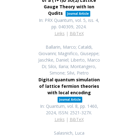
of a (1+1)D SU(2) Lattice
Gauge Theory with Ion
Qudits
Journal Article
In:
PRX Quantum,
vol. 5,
iss. 4,
pp. 040309,
2024
.
Links
|
BibTeX
Ballarin, Marco; Cataldi,
Giovanni; Magnifico, Giuseppe;
Jaschke, Daniel; Liberto, Marco
Di; Siloi, Ilaria; Montangero,
Simone; Silvi, Pietro
Digital quantum simulation
of lattice fermion theories
with local encoding
Journal Article
In:
Quantum,
vol. 8,
pp. 1460,
2024
,
ISSN: 2521-327X
.
Links
|
BibTeX
Salasnich, Luca