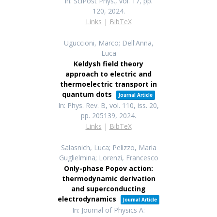
In:
SciPost Phys.,
vol. 17,
pp.
120,
2024
.
Links
|
BibTeX
Uguccioni, Marco; Dell'Anna,
Luca
Keldysh field theory
approach to electric and
thermoelectric transport in
quantum dots
Journal Article
In:
Phys. Rev. B,
vol. 110,
iss. 20,
pp. 205139,
2024
.
Links
|
BibTeX
Salasnich, Luca; Pelizzo, Maria
Guglielmina; Lorenzi, Francesco
Only-phase Popov action:
thermodynamic derivation
and superconducting
electrodynamics
Journal Article
In:
Journal of Physics A: