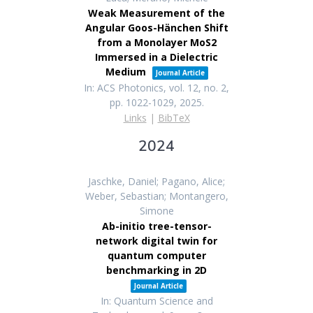
Weak Measurement of the
Angular Goos-Hänchen Shift
from a Monolayer MoS2
Immersed in a Dielectric
Medium
Journal Article
In:
ACS Photonics,
vol. 12,
no. 2,
pp. 1022-1029,
2025
.
Links
|
BibTeX
2024
Jaschke, Daniel; Pagano, Alice;
Weber, Sebastian; Montangero,
Simone
Ab-initio tree-tensor-
network digital twin for
quantum computer
benchmarking in 2D
Journal Article
In:
Quantum Science and