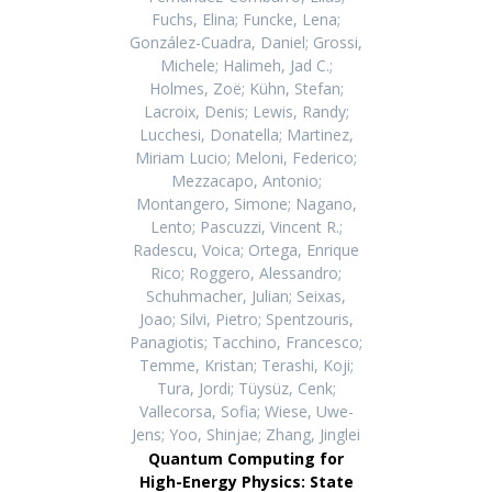
Fuchs, Elina; Funcke, Lena;
González-Cuadra, Daniel; Grossi,
Michele; Halimeh, Jad C.;
Holmes, Zoë; Kühn, Stefan;
Lacroix, Denis; Lewis, Randy;
Lucchesi, Donatella; Martinez,
Miriam Lucio; Meloni, Federico;
Mezzacapo, Antonio;
Montangero, Simone; Nagano,
Lento; Pascuzzi, Vincent R.;
Radescu, Voica; Ortega, Enrique
Rico; Roggero, Alessandro;
Schuhmacher, Julian; Seixas,
Joao; Silvi, Pietro; Spentzouris,
Panagiotis; Tacchino, Francesco;
Temme, Kristan; Terashi, Koji;
Tura, Jordi; Tüysüz, Cenk;
Vallecorsa, Sofia; Wiese, Uwe-
Jens; Yoo, Shinjae; Zhang, Jinglei
Quantum Computing for
High-Energy Physics: State