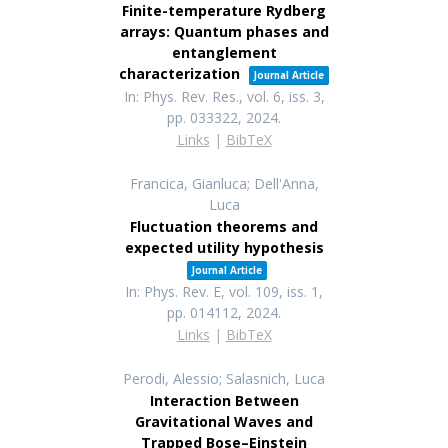
Finite-temperature Rydberg
arrays: Quantum phases and
entanglement
characterization
Journal Article
In:
Phys. Rev. Res.,
vol. 6,
iss. 3,
pp. 033322,
2024
.
Links
|
BibTeX
Francica, Gianluca; Dell'Anna,
Luca
Fluctuation theorems and
expected utility hypothesis
Journal Article
In:
Phys. Rev. E,
vol. 109,
iss. 1,
pp. 014112,
2024
.
Links
|
BibTeX
Perodi, Alessio; Salasnich, Luca
Interaction Between
Gravitational Waves and
Trapped Bose–Einstein