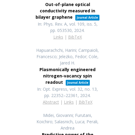
Out-of-plane optical
conductivity measured in
bilayer graphene
Journal Article
In:
Phys. Rev. A,
vol. 109,
iss. 5,
pp. 053530,
2024
.
Links
|
BibTeX
Hapuarachchi, Harini; Campaioli,
Francesco; Jelezko, Fedor; Cole,
Jared H.
Plasmonically engineered
nitrogen-vacancy spin
readout
Journal Article
In:
Opt. Express,
vol. 32,
no. 13,
pp. 22352–22361,
2024
.
Abstract
|
Links
|
BibTeX
Midei, Giovanni; Furutani,
Koichiro; Salasnich, Luca; Perali,
Andrea
Predictive power of the