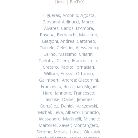
Links
|
BibTeX
Filgueras, Antonio; Agosta,
Giovanni; Aldinucci, Marco;
Álvarez, Carlos; D’Ambra,
Pasqua; Bernaschi, Massimo;
Biagioni, Andrea; Cattaneo,
Daniele; Celestini, Alessandro;
Celino, Massimo; Chiarini,
Carlotta; Cicero, Francesca Lo;
Cretaro, Paolo; Fornaciari,
William; Frezza, Ottorino;
Galimberti, Andrea; Giacomini,
Francesco; Ruiz, Juan Miguel
Haro; Iannone, Francesco;
Jaschke, Daniel; Jiménez-
González, Daniel; Kulczewski,
Michał; Leva, Alberto; Lonardo,
Alessandro; Martinelli, Michele;
Martorell, Xavier; Montangero,
Simone; Morais, Lucas; Oleksiak,