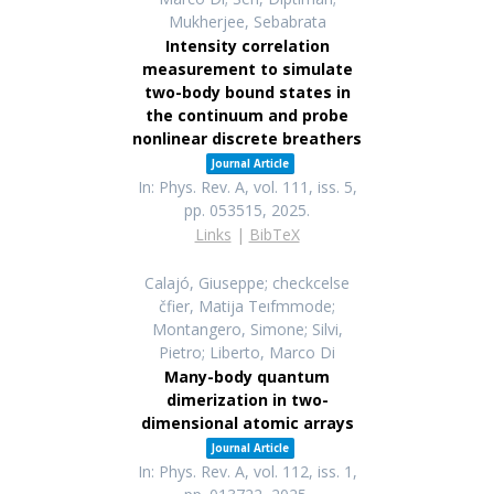
Mukherjee, Sebabrata
Intensity correlation
measurement to simulate
two-body bound states in
the continuum and probe
nonlinear discrete breathers
Journal Article
In:
Phys. Rev. A,
vol. 111,
iss. 5,
pp. 053515,
2025
.
Links
|
BibTeX
Calajó, Giuseppe; checkcelse
čfier, Matija Teıfmmode;
Montangero, Simone; Silvi,
Pietro; Liberto, Marco Di
Many-body quantum
dimerization in two-
dimensional atomic arrays
Journal Article
In:
Phys. Rev. A,
vol. 112,
iss. 1,