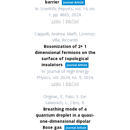
barrier
Journal Article
In:
Scientific Reports,
vol. 14,
no.
1,
pp. 4665,
2024
.
Links
|
BibTeX
Cappelli, Andrea; Maffi, Lorenzo;
Villa, Riccardo
Bosonization of 2+ 1
dimensional fermions on the
surface of topological
insulators
Journal Article
In:
Journal of High Energy
Physics,
vol. 2024,
iss. 9,
2024
.
Links
|
BibTeX
Orignac, E.; Palo, S. De;
Salasnich, L.; Citro, R.
Breathing mode of a
quantum droplet in a quasi-
one-dimensional dipolar
Bose gas
Journal Article