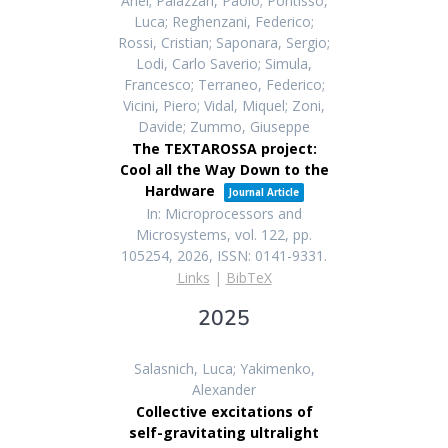
Ariel; Palazzari, Paolo; Pontisso,
Luca; Reghenzani, Federico;
Rossi, Cristian; Saponara, Sergio;
Lodi, Carlo Saverio; Simula,
Francesco; Terraneo, Federico;
Vicini, Piero; Vidal, Miquel; Zoni,
Davide; Zummo, Giuseppe
The TEXTAROSSA project:
Cool all the Way Down to the
Hardware
Journal Article
In:
Microprocessors and
Microsystems,
vol. 122,
pp.
105254,
2026
,
ISSN: 0141-9331
.
Links
|
BibTeX
2025
Salasnich, Luca; Yakimenko,
Alexander
Collective excitations of
self-gravitating ultralight