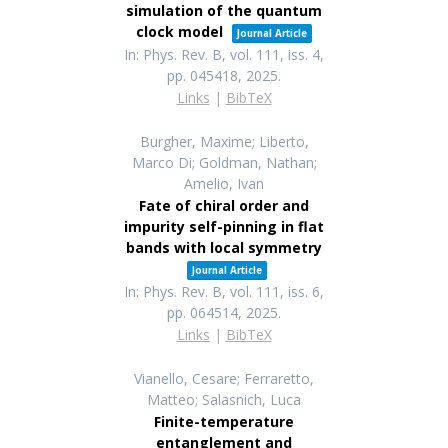
simulation of the quantum
clock model
Journal Article
In:
Phys. Rev. B,
vol. 111,
iss. 4,
pp. 045418,
2025
.
Links
|
BibTeX
Burgher, Maxime; Liberto,
Marco Di; Goldman, Nathan;
Amelio, Ivan
Fate of chiral order and
impurity self-pinning in flat
bands with local symmetry
Journal Article
In:
Phys. Rev. B,
vol. 111,
iss. 6,
pp. 064514,
2025
.
Links
|
BibTeX
Vianello, Cesare; Ferraretto,
Matteo; Salasnich, Luca
Finite-temperature
entanglement and