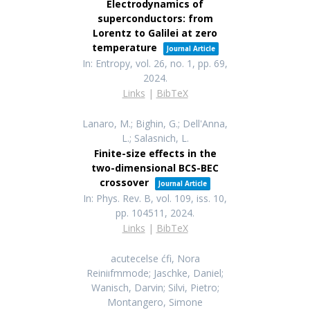
Electrodynamics of
superconductors: from
Lorentz to Galilei at zero
temperature
Journal Article
In:
Entropy,
vol. 26,
no. 1,
pp. 69,
2024
.
Links
|
BibTeX
Lanaro, M.; Bighin, G.; Dell'Anna,
L.; Salasnich, L.
Finite-size effects in the
two-dimensional BCS-BEC
crossover
Journal Article
In:
Phys. Rev. B,
vol. 109,
iss. 10,
pp. 104511,
2024
.
Links
|
BibTeX
acutecelse ćfi, Nora
Reiniıfmmode; Jaschke, Daniel;
Wanisch, Darvin; Silvi, Pietro;
Montangero, Simone