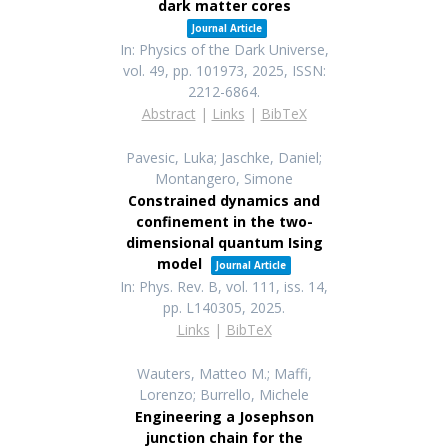
dark matter cores
Journal Article
In:
Physics of the Dark Universe,
vol. 49,
pp. 101973,
2025
,
ISSN:
2212-6864
.
Abstract
|
Links
|
BibTeX
Pavesic, Luka; Jaschke, Daniel;
Montangero, Simone
Constrained dynamics and
confinement in the two-
dimensional quantum Ising
model
Journal Article
In:
Phys. Rev. B,
vol. 111,
iss. 14,
pp. L140305,
2025
.
Links
|
BibTeX
Wauters, Matteo M.; Maffi,
Lorenzo; Burrello, Michele
Engineering a Josephson
junction chain for the