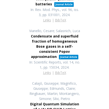
batteries
Journal Article
In:
Rev. Mod. Phys.,
vol. 96,
iss.
3,
pp. 031001,
2024
.
Links
|
BibTeX
Vianello, Cesare; Salasnich, Luca
Condensate and superfluid
fraction of homogeneous
Bose gases in a self-
consistent Popov
approximation
Journal Article
In:
Scientific Reports,
vol. 14,
no.
1,
pp. 15034,
2024
.
Links
|
BibTeX
Calajó, Giuseppe; Magnifico,
Giuseppe; Edmunds, Claire;
Ringbauer, Martin; Montangero,
Simone; Silvi, Pietro
Digital Quantum Simulation