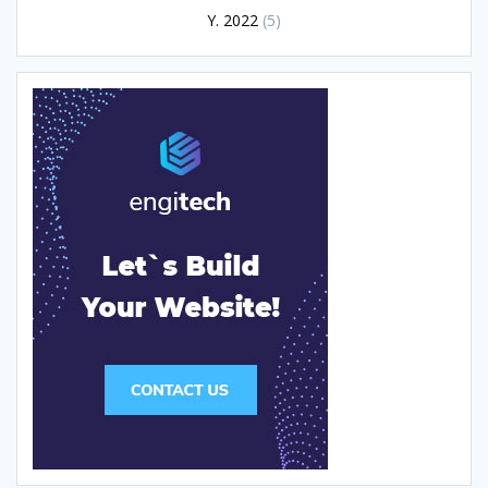
Y. 2022
(5)