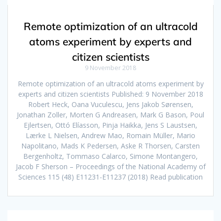
Remote optimization of an ultracold
atoms experiment by experts and
citizen scientists
9 November 2018
Remote optimization of an ultracold atoms experiment by
experts and citizen scientists Published: 9 November 2018
Robert Heck, Oana Vuculescu, Jens Jakob Sørensen,
Jonathan Zoller, Morten G Andreasen, Mark G Bason, Poul
Ejlertsen, Ottó Elíasson, Pinja Haikka, Jens S Laustsen,
Lærke L Nielsen, Andrew Mao, Romain Müller, Mario
Napolitano, Mads K Pedersen, Aske R Thorsen, Carsten
Bergenholtz, Tommaso Calarco, Simone Montangero,
Jacob F Sherson – Proceedings of the National Academy of
Sciences 115 (48) E11231-E11237 (2018) Read publication