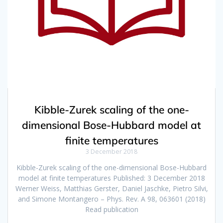
Kibble-Zurek scaling of the one-
dimensional Bose-Hubbard model at
finite temperatures
3 December 2018
Kibble-Zurek scaling of the one-dimensional Bose-Hubbard
model at finite temperatures Published: 3 December 2018
Werner Weiss, Matthias Gerster, Daniel Jaschke, Pietro Silvi,
and Simone Montangero – Phys. Rev. A 98, 063601 (2018)
Read publication