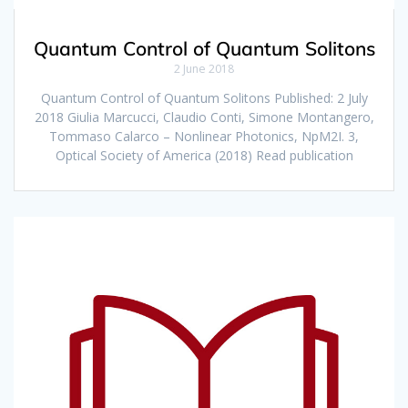
Quantum Control of Quantum Solitons
2 June 2018
Quantum Control of Quantum Solitons Published: 2 July
2018 Giulia Marcucci, Claudio Conti, Simone Montangero,
Tommaso Calarco – Nonlinear Photonics, NpM2I. 3,
Optical Society of America (2018) Read publication