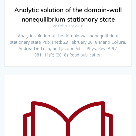
Analytic solution of the domain-wall
nonequilibrium stationary state
28 February 2018
Analytic solution of the domain-wall nonequilibrium
stationary state Published: 28 February 2018 Mario Collura,
Andrea De Luca, and Jacopo Viti – Phys. Rev. B 97,
081111(R) (2018) Read publication