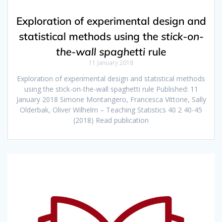
Exploration of experimental design and
statistical methods using the
stick-on-
the-wall spaghetti
rule
11 January 2018
Exploration of experimental design and statistical methods
using the stick-on-the-wall spaghetti rule Published: 11
January 2018 Simone Montangero, Francesca Vittone, Sally
Olderbak, Oliver Wilhelm – Teaching Statistics 40 2 40-45
(2018) Read publication