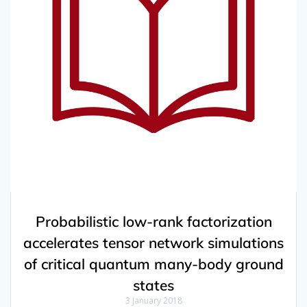
Probabilistic low-rank factorization
accelerates tensor network simulations
of critical quantum many-body ground
states
3 January 2018