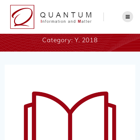
Category:
Y. 2018