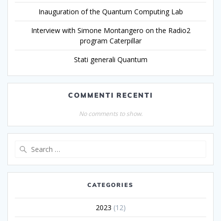
Inauguration of the Quantum Computing Lab
Interview with Simone Montangero on the Radio2
program Caterpillar
Stati generali Quantum
COMMENTI RECENTI
No comments to show.
CATEGORIES
2023
(12)