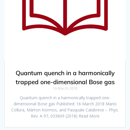
Quantum quench in a harmonically
trapped one-dimensional Bose gas
16 March 2018
Quantum quench in a harmonically trapped one-
dimensional Bose gas Published: 16 March 2018 Mario
Collura, Márton Kormos, and Pasquale Calabrese – Phys.
Rev. A 97, 033609 (2018) Read More