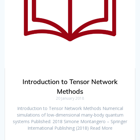
Introduction to Tensor Network
Methods
20 January 2018
Introduction to Tensor Network Methods Numerical
simulations of low-dimensional many-body quantum
systems Published: 2018 Simone Montangero – Springer
International Publishing (2018) Read More