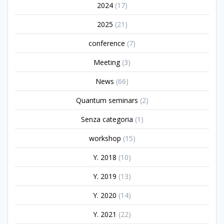
2024
(17)
2025
(21)
conference
(7)
Meeting
(3)
News
(66)
Quantum seminars
(2)
Senza categoria
(1)
workshop
(15)
Y. 2018
(10)
Y. 2019
(13)
Y. 2020
(14)
Y. 2021
(22)