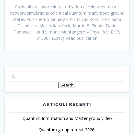
Probabilistic low-rank factorization accelerates tensor
network simulations of critical quantum many-body ground
states Published: 3 January 2018 Lucas Kohn, Ferdinand
Tschirsich, Maximilian Keck, Martin B. Plenio, Dario
Tamascelli, and Simone Montangero – Phys. Rev. E 97,
013301 (2018) Read publication
Search
ARTICOLI RECENTI
Quantum Information and Matter group video
Quantum group retreat 2026!