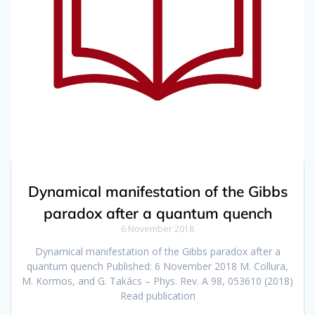
Dynamical manifestation of the Gibbs
paradox after a quantum quench
6 November 2018
Dynamical manifestation of the Gibbs paradox after a
quantum quench Published: 6 November 2018 M. Collura,
M. Kormos, and G. Takács – Phys. Rev. A 98, 053610 (2018)
Read publication