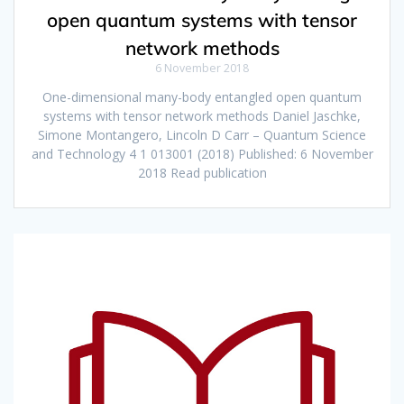
open quantum systems with tensor
network methods
6 November 2018
One-dimensional many-body entangled open quantum
systems with tensor network methods Daniel Jaschke,
Simone Montangero, Lincoln D Carr – Quantum Science
and Technology 4 1 013001 (2018) Published: 6 November
2018 Read publication