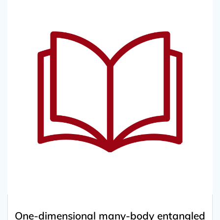
One-dimensional many-body entangled