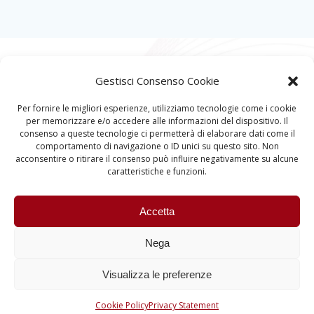
Gestisci Consenso Cookie
Per fornire le migliori esperienze, utilizziamo tecnologie come i cookie
per memorizzare e/o accedere alle informazioni del dispositivo. Il
consenso a queste tecnologie ci permetterà di elaborare dati come il
comportamento di navigazione o ID unici su questo sito. Non
acconsentire o ritirare il consenso può influire negativamente su alcune
caratteristiche e funzioni.
Accetta
Nega
Visualizza le preferenze
Quantum Information and Matter © 2023 University
of Padova – All rights reserved
Cookie Policy
Privacy Statement
P.I. 00742430283 | C.F. 80006480281 |
Accessibility