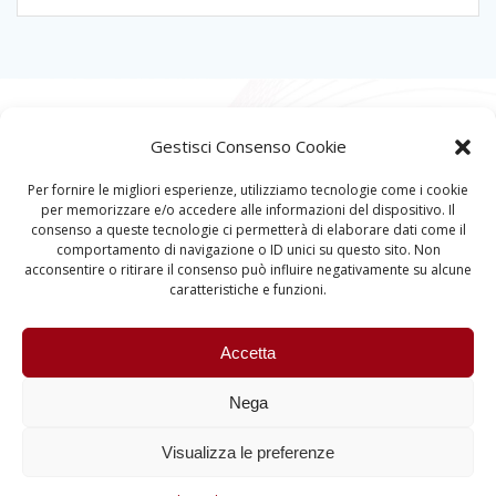
Gestisci Consenso Cookie
Per fornire le migliori esperienze, utilizziamo tecnologie come i cookie
per memorizzare e/o accedere alle informazioni del dispositivo. Il
consenso a queste tecnologie ci permetterà di elaborare dati come il
comportamento di navigazione o ID unici su questo sito. Non
acconsentire o ritirare il consenso può influire negativamente su alcune
caratteristiche e funzioni.
Accetta
Nega
Visualizza le preferenze
Quantum Information and Matter © 2023 University
of Padova – All rights reserved