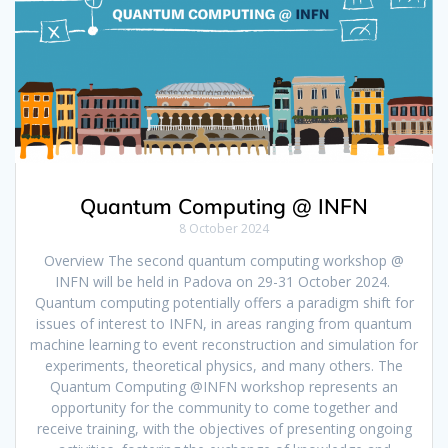
Quantum Computing @ INFN
8 October 2024
Overview The second quantum computing workshop @
INFN will be held in Padova on 29-31 October 2024.
Quantum computing potentially offers a paradigm shift for
issues of interest to INFN, in areas ranging from quantum
machine learning to event reconstruction and simulation for
experiments, theoretical physics, and many others. The
Quantum Computing @INFN workshop represents an
opportunity for the community to come together and
receive training, with the objectives of presenting ongoing