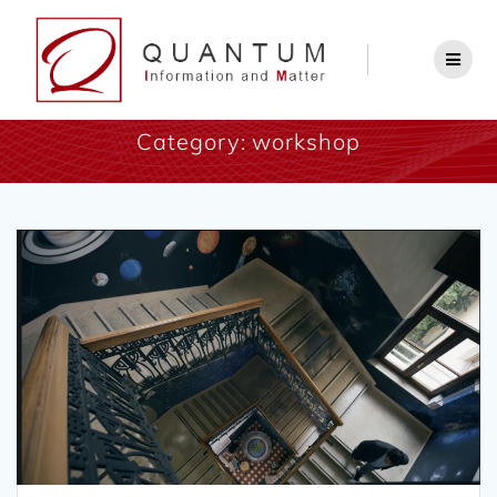
Category:
workshop