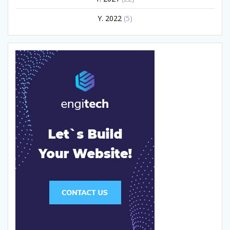
Y. 2022
(5)