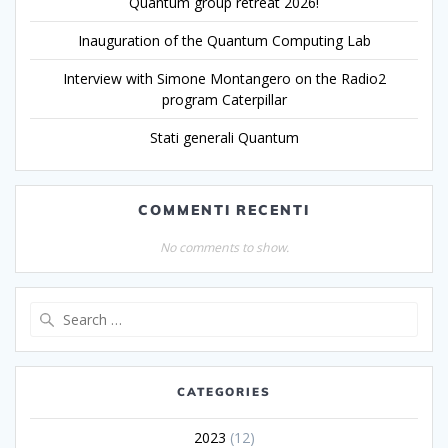
Quantum group retreat 2026!
Inauguration of the Quantum Computing Lab
Interview with Simone Montangero on the Radio2
program Caterpillar
Stati generali Quantum
COMMENTI RECENTI
No comments to show.
CATEGORIES
2023
(12)