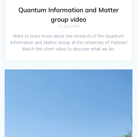
Quantum Information and Matter
group video
21 July 2026
Want to learn more about the research of the Quantum
Information and Matter Group at the University of Padova?
Watch this short video to discover what we do.