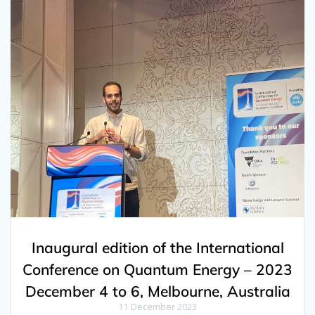
Inaugural edition of the International
Conference on Quantum Energy – 2023
December 4 to 6, Melbourne, Australia
11 December 2023