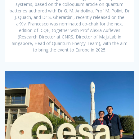
systems, based on the colloquium article on quantum
batteries authored with Dr G. M. Andolina, Prof M. Polini, Dr
J. Quach, and Dr S. Gherardini, recently released on the
arXiv. Francesco was nominated co-chair for the next
edition of ICQE, together with Prof Alexia Auffèves
(Research Director at CNRS, Director of MajuLab in
Singapore, Head of Quantum Energy Team), with the aim
to bring the event to Europe in 2025.