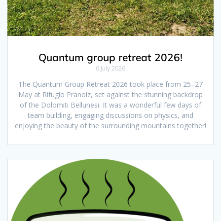
Quantum group retreat 2026!
6 July 2026
The Quantum Group Retreat 2026 took place from 25–27
May at Rifugio Pranolz, set against the stunning backdrop
of the Dolomiti Bellunesi. It was a wonderful few days of
team building, engaging discussions on physics, and
enjoying the beauty of the surrounding mountains together!