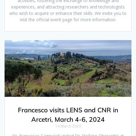
activities, fostering the exchange of knowledge and
experiences, and attracting researchers and technologists
who wish to acquire or enhance their skills. We invite you to
visit the official event page for more information.
Francesco visits LENS and CNR in
Arcetri, March 4-6, 2024
14 March 2024
Dr. Francesco Campaioli visited Dr. Stefano Gherardini at