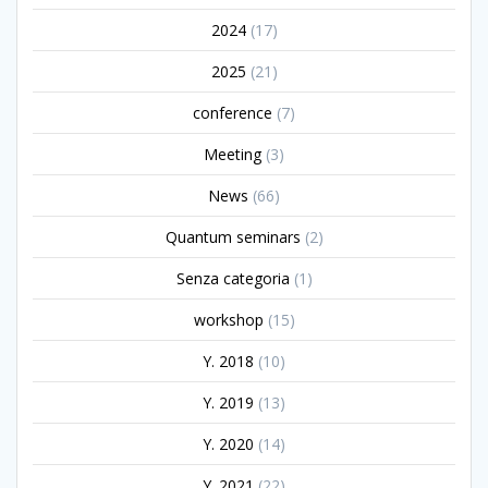
2024
(17)
2025
(21)
conference
(7)
Meeting
(3)
News
(66)
Quantum seminars
(2)
Senza categoria
(1)
workshop
(15)
Y. 2018
(10)
Y. 2019
(13)
Y. 2020
(14)
Y. 2021
(22)