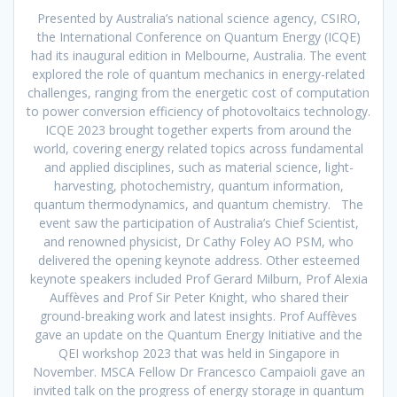
Presented by Australia’s national science agency, CSIRO,
the International Conference on Quantum Energy (ICQE)
had its inaugural edition in Melbourne, Australia. The event
explored the role of quantum mechanics in energy-related
challenges, ranging from the energetic cost of computation
to power conversion efficiency of photovoltaics technology.
ICQE 2023 brought together experts from around the
world, covering energy related topics across fundamental
and applied disciplines, such as material science, light-
harvesting, photochemistry, quantum information,
quantum thermodynamics, and quantum chemistry. The
event saw the participation of Australia’s Chief Scientist,
and renowned physicist, Dr Cathy Foley AO PSM, who
delivered the opening keynote address. Other esteemed
keynote speakers included Prof Gerard Milburn, Prof Alexia
Auffèves and Prof Sir Peter Knight, who shared their
ground-breaking work and latest insights. Prof Auffèves
gave an update on the Quantum Energy Initiative and the
QEI workshop 2023 that was held in Singapore in
November. MSCA Fellow Dr Francesco Campaioli gave an
invited talk on the progress of energy storage in quantum