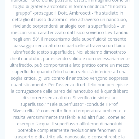
foglio di grafene arrotolato in forma cilindrica.” “Il nostro
gruppo” -prosegue il Dott. Ambrosetti- “ha studiato in
dettaglio il flusso di atomi di elio attraverso un nanotubo,
rivelando sorprendenti analogie con la superfluidità – un
meccanismo caratterizzato dal fisico sovietico Lev Landau
negli anni 50′. Il meccanismo della superfluidità consente
passaggio senza attrito di particelle attraverso un fluido
ultrafreddo (detto superfluido). Noi abbiamo dimostrato
che il nanotubo, pur essendo solido e non necessariamente
ultrafreddo, può comportarsi a lato pratico come un mezzo
superfluido: quando l’elio ha una velocità inferiore ad una
soglia critica, gli urti contro il nanotubo vengono soppressi
quantisticamente. Per l’assenza di urti l’elio non percepisce
la corrugazione delle pareti del nanotubo ed è quindi libero
di scorrere senza attrito. Si verifica in sintesi un
superflusso.” “Tale superflusso” -conclude il Prof.
Silvestrelli– “è consentito fino a temperatura ambiente, e
risulta verosimilmente trasferibile ad altri fluidi, come ad
esempio l’acqua. Il superflusso all’interno di nanotubi
potrebbe completamente rivoluzionare fenomeni di
trasporto e di attrito alla nanoscala, e consentirebbe la