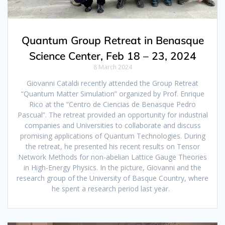
Quantum Group Retreat in Benasque
Science Center, Feb 18 – 23, 2024
8 March 2024
Giovanni Cataldi recently attended the Group Retreat
“Quantum Matter Simulation” organized by Prof. Enrique
Rico at the “Centro de Ciencias de Benasque Pedro
Pascual”. The retreat provided an opportunity for industrial
companies and Universities to collaborate and discuss
promising applications of Quantum Technologies. During
the retreat, he presented his recent results on Tensor
Network Methods for non-abelian Lattice Gauge Theories
in High-Energy Physics. In the picture, Giovanni and the
research group of the University of Basque Country, where
he spent a research period last year.