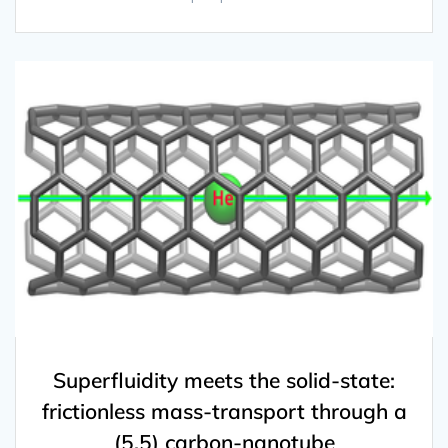
Superfluidity meets the solid-state:
frictionless mass-transport through a
(5,5) carbon-nanotube