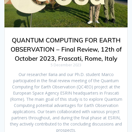
QUANTUM COMPUTING FOR EARTH
OBSERVATION – Final Review, 12th of
October 2023, Frascati, Rome, Italy
5 December 2023
Our researcher Ilaria and our Ph.D. student Marco
participated in the final review meeting of the Quantum
Computing for Earth Observation (QC4EO) project at the
European Space Agency ESRIN headquarters in Frascati
(Rome). The main goal of this study is to explore Quantum
Computing potential advantages for Earth Observation
applications. Our team collaborated with various project
partners throughout, and during the final phase at ESRIN,
they actively contributed to the concluding discussions and
prospects.