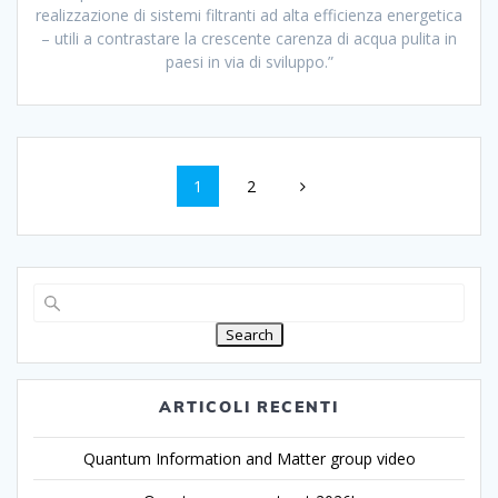
realizzazione di sistemi filtranti ad alta efficienza energetica
– utili a contrastare la crescente carenza di acqua pulita in
paesi in via di sviluppo.”
1
2
Search
ARTICOLI RECENTI
Quantum Information and Matter group video