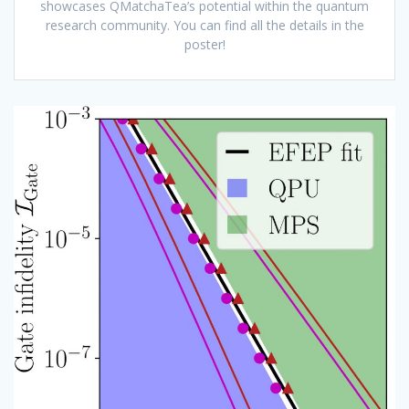
showcases QMatchaTea’s potential within the quantum
research community. You can find all the details in the
poster!