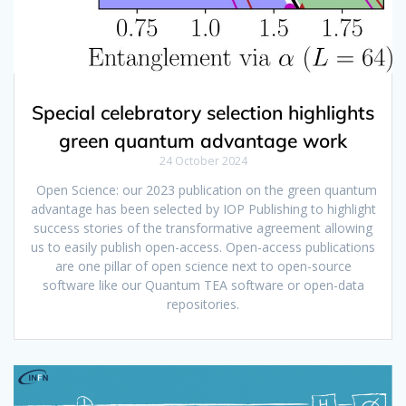
Special celebratory selection highlights
green quantum advantage work
24 October 2024
Open Science: our 2023 publication on the green quantum
advantage has been selected by IOP Publishing to highlight
success stories of the transformative agreement allowing
us to easily publish open-access. Open-access publications
are one pillar of open science next to open-source
software like our Quantum TEA software or open-data
repositories.