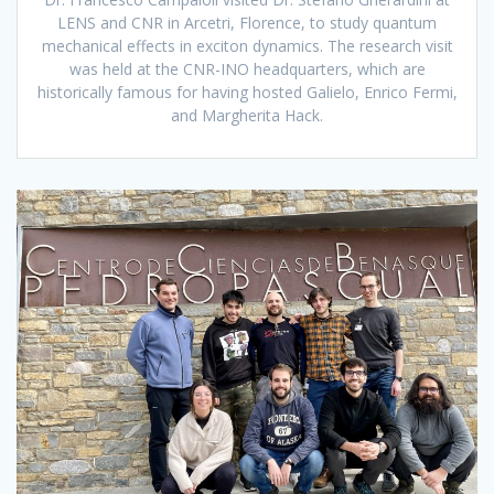
LENS and CNR in Arcetri, Florence, to study quantum
mechanical effects in exciton dynamics. The research visit
was held at the CNR-INO headquarters, which are
historically famous for having hosted Galielo, Enrico Fermi,
and Margherita Hack.