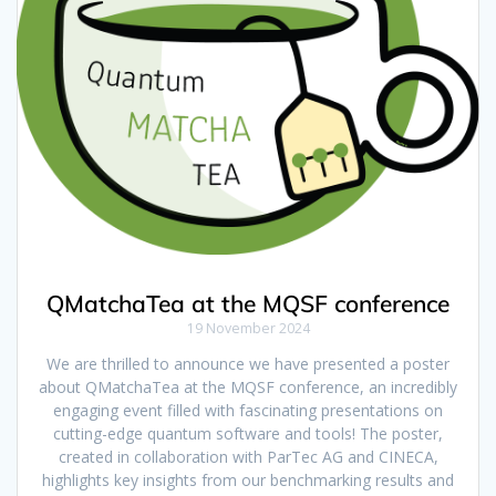
QMatchaTea at the MQSF conference
19 November 2024
We are thrilled to announce we have presented a poster
about QMatchaTea at the MQSF conference, an incredibly
engaging event filled with fascinating presentations on
cutting-edge quantum software and tools! The poster,
created in collaboration with ParTec AG and CINECA,
highlights key insights from our benchmarking results and