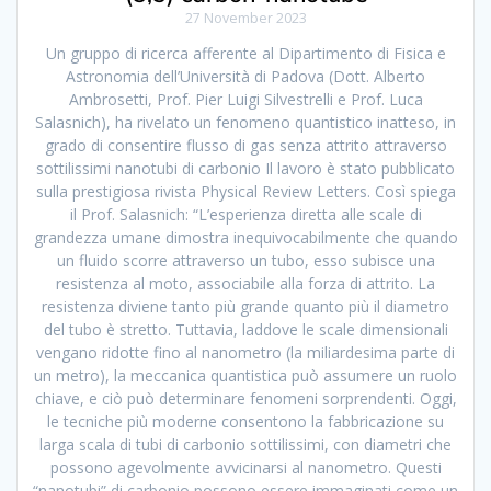
27 November 2023
Un gruppo di ricerca afferente al Dipartimento di Fisica e
Astronomia dell’Università di Padova (Dott. Alberto
Ambrosetti, Prof. Pier Luigi Silvestrelli e Prof. Luca
Salasnich), ha rivelato un fenomeno quantistico inatteso, in
grado di consentire flusso di gas senza attrito attraverso
sottilissimi nanotubi di carbonio Il lavoro è stato pubblicato
sulla prestigiosa rivista Physical Review Letters. Così spiega
il Prof. Salasnich: “L’esperienza diretta alle scale di
grandezza umane dimostra inequivocabilmente che quando
un fluido scorre attraverso un tubo, esso subisce una
resistenza al moto, associabile alla forza di attrito. La
resistenza diviene tanto più grande quanto più il diametro
del tubo è stretto. Tuttavia, laddove le scale dimensionali
vengano ridotte fino al nanometro (la miliardesima parte di
un metro), la meccanica quantistica può assumere un ruolo
chiave, e ciò può determinare fenomeni sorprendenti. Oggi,
le tecniche più moderne consentono la fabbricazione su
larga scala di tubi di carbonio sottilissimi, con diametri che
possono agevolmente avvicinarsi al nanometro. Questi
“nanotubi” di carbonio possono essere immaginati come un